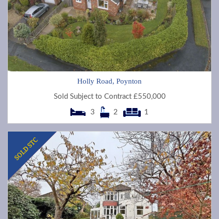
Holly Road, Poynton
Sold Subject to Contract £550,000
3
2
1