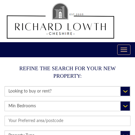
Toggl
navig
REFINE THE SEARCH FOR YOUR NEW
PROPERTY:
BUY
OR
RENT:
MINIMUM
BEDROOMS:
ADDRESS
KEYWORD:
PROPERTY