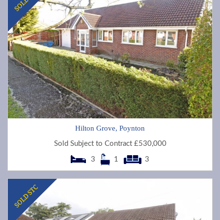
Hilton Grove, Poynton
Sold Subject to Contract £530,000
3
1
3