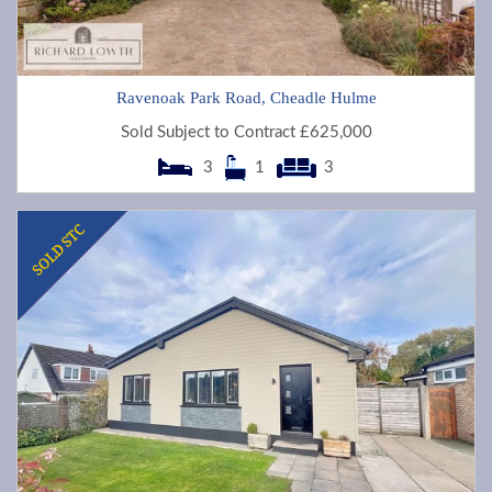
Ravenoak Park Road, Cheadle Hulme
Sold Subject to Contract £625,000
3
1
3