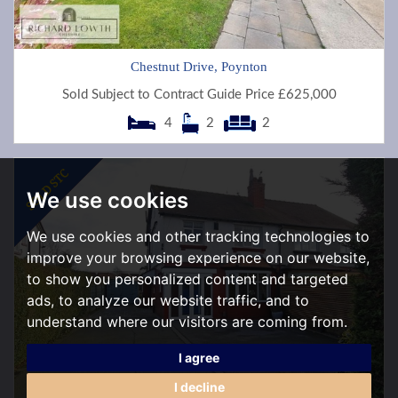
Chestnut Drive, Poynton
Sold Subject to Contract Guide Price £625,000
4
2
2
We use cookies
We use cookies and other tracking technologies to
improve your browsing experience on our website,
to show you personalized content and targeted
ads, to analyze our website traffic, and to
understand where our visitors are coming from.
I agree
I decline