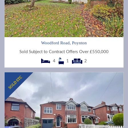
Woodford Road, Poynton
Sold Subject to Contract Offers Over £550,000
4
1
2