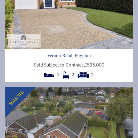
Vernon Road, Poynton
Sold Subject to Contract £535,000
3
2
2