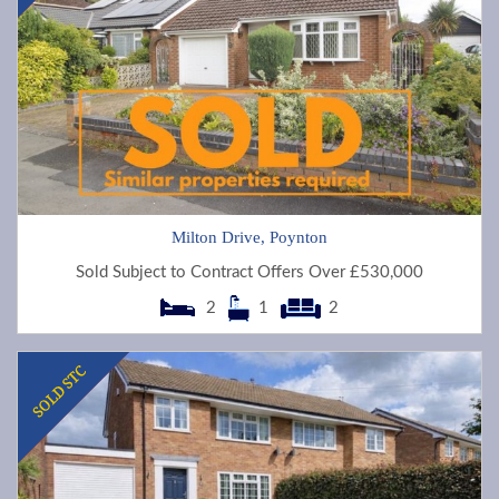
Milton Drive, Poynton
Sold Subject to Contract Offers Over £530,000
2
1
2