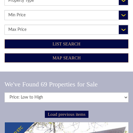
TYPE:
MINIMUM
PRICE:
MAXIMUM
PRICE:
LIST SEARCH
MAP SEARCH
We've Found 69 Properties for Sale
Sort
by:
Load previous items