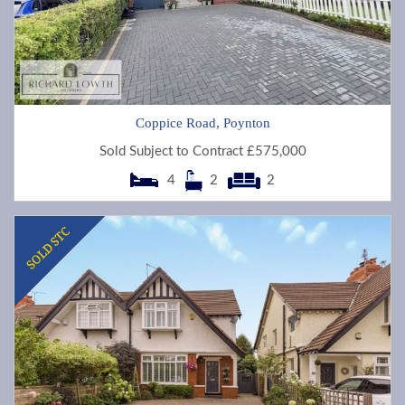
Coppice Road, Poynton
Sold Subject to Contract £575,000
4
2
2