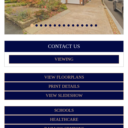
CONTACT US
VIEWING
VIEW FLOORPLANS
PRINT DETAILS
VIEW SLIDESHOW
SCHOOLS
HEALTHCARE