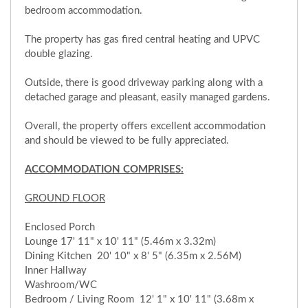
bedroom accommodation.
The property has gas fired central heating and UPVC
double glazing.
Outside, there is good driveway parking along with a
detached garage and pleasant, easily managed gardens.
Overall, the property offers excellent accommodation
and should be viewed to be fully appreciated.
ACCOMMODATION COMPRISES:
GROUND FLOOR
Enclosed Porch
Lounge 17' 11" x 10' 11" (5.46m x 3.32m)
Dining Kitchen 20' 10" x 8' 5" (6.35m x 2.56M)
Inner Hallway
Washroom/WC
Bedroom / Living Room 12' 1" x 10' 11" (3.68m x