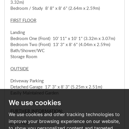
3.32m)
Bedroom / Study 8' 8" x 8' 6" (2.64m x 2.59m)
FIRST FLOOR
Landing
Bedroom One (Front) 10' 11" x 10' 1" (3.32m x 3.07m)
Bedroom Two (Front) 13' 3" x 8' 6" (4.04m x 2.59m)
Bath/Shower/WC
Storage Room
OUTSIDE
Driveway Parking
Detached Garage 17' 3" x 8' 3" (5.25m x 2.51m)
Easily Maintained Garden
We use cookies
FURTHER INFORMATION:
We use cookies and other tracking technologies to
improve your browsing experience on our website,
EPC: TBC
to show you personalized content and targeted