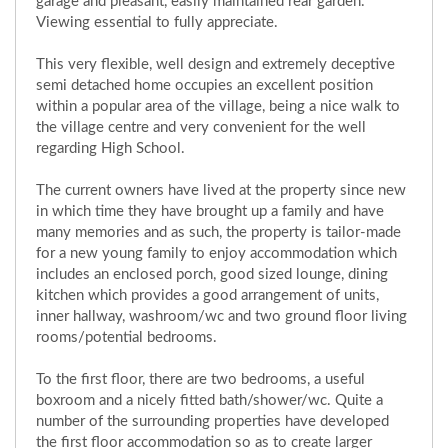
garage and pleasant, easily maintained rear garden.
Viewing essential to fully appreciate.
This very flexible, well design and extremely deceptive
semi detached home occupies an excellent position
within a popular area of the village, being a nice walk to
the village centre and very convenient for the well
regarding High School.
The current owners have lived at the property since new
in which time they have brought up a family and have
many memories and as such, the property is tailor-made
for a new young family to enjoy accommodation which
includes an enclosed porch, good sized lounge, dining
kitchen which provides a good arrangement of units,
inner hallway, washroom/wc and two ground floor living
rooms/potential bedrooms.
To the first floor, there are two bedrooms, a useful
boxroom and a nicely fitted bath/shower/wc. Quite a
number of the surrounding properties have developed
the first floor accommodation so as to create larger