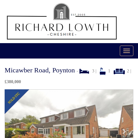
Toggl
navig
Micawber Road, Poynton
-
3 |
1
2 |
£380,000
Previous
Next