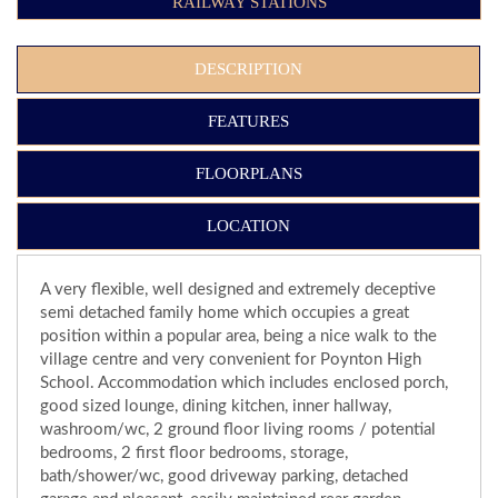
RAILWAY STATIONS
DESCRIPTION
FEATURES
FLOORPLANS
LOCATION
A very flexible, well designed and extremely deceptive
semi detached family home which occupies a great
position within a popular area, being a nice walk to the
village centre and very convenient for Poynton High
School. Accommodation which includes enclosed porch,
good sized lounge, dining kitchen, inner hallway,
washroom/wc, 2 ground floor living rooms / potential
bedrooms, 2 first floor bedrooms, storage,
bath/shower/wc, good driveway parking, detached