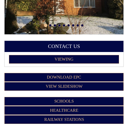
CONTACT US
VIEWING
DOWNLOAD EPC
VIEW SLIDESHOW
SCHOOLS
HEALTHCARE
RAILWAY STATIONS