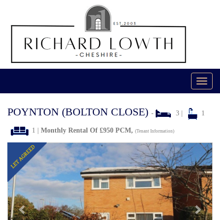
Toggl
navig
POYNTON (BOLTON CLOSE)
-
3 |
1
1 |
Monthly Rental Of £950 PCM,
(Tenant Information)
Previous
Next