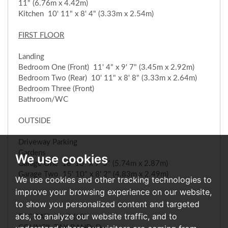
11" (6.76m x 4.42m)
Kitchen 10' 11" x 8' 4" (3.33m x 2.54m)
FIRST FLOOR
Landing
Bedroom One (Front) 11' 4" x 9' 7" (3.45m x 2.92m)
Bedroom Two (Rear) 10' 11" x 8' 8" (3.33m x 2.64m)
Bedroom Three (Front)
Bathroom/WC
OUTSIDE
Driveway Parking
Gardens
We use cookies
Garage One 18' 10" x 9' 5" (5.74m x 2.87m)
Garage Two 15' 10" x 8' 2" (4.83m x 2.49m)
We use cookies and other tracking technologies to
improve your browsing experience on our website,
to show you personalized content and targeted
ads, to analyze our website traffic, and to
EPC RATING: D (68)
COUNCIL TAX BAND: D