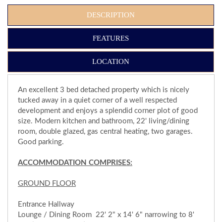
DESCRIPTION
FEATURES
LOCATION
An excellent 3 bed detached property which is nicely
tucked away in a quiet corner of a well respected
development and enjoys a splendid corner plot of good
size. Modern kitchen and bathroom, 22' living/dining
room, double glazed, gas central heating, two garages.
Good parking.
ACCOMMODATION COMPRISES:
GROUND FLOOR
Entrance Hallway
Lounge / Dining Room 22' 2" x 14' 6" narrowing to 8'