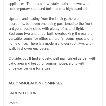
appliances. There is a downstairs bathroom/wc with
contemporary suite and finished to a high standard.
Upstairs and leading from the landing, there are three
bedrooms, bedroom one being positioned to the front
and generously sized with plenty of natural light.
Bedroom two and three, both overlooking the rear are
versatile rooms for either children's rooms, guests or a
home office. There is a modern shower room/wc with
walk in shower enclosure.
Outside, you'll find a lovely, well maintained garden with
patio area and beautiful summerhouse, along with
driveway parking for 2 cars.
ACCOMMODATION COMPRISES:
GROUND FLOOR
Porch