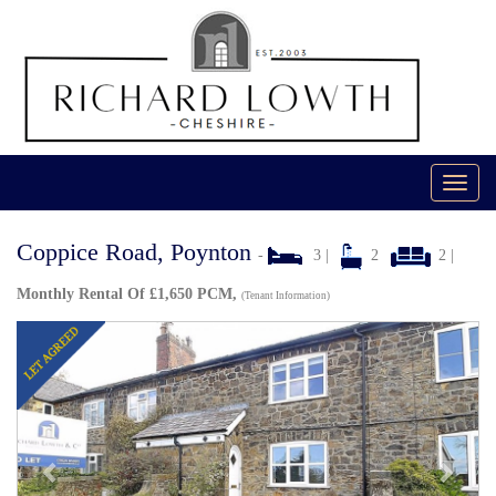
Toggl
navig
Coppice Road, Poynton
-
3 |
2
2 |
Monthly Rental Of £1,650 PCM,
(Tenant Information)
Previous
Next