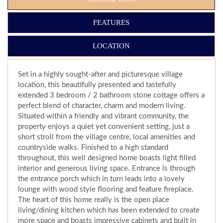
FEATURES
LOCATION
Set in a highly sought-after and picturesque village
location, this beautifully presented and tastefully
extended 3 bedroom / 2 bathroom stone cottage offers a
perfect blend of character, charm and modern living.
Situated within a friendly and vibrant community, the
property enjoys a quiet yet convenient setting, just a
short stroll from the village centre, local amenities and
countryside walks. Finished to a high standard
throughout, this well designed home boasts light filled
interior and generous living space. Entrance is through
the entrance porch which in turn leads into a lovely
lounge with wood style flooring and feature fireplace.
The heart of this home really is the open place
living/dining kitchen which has been extended to create
more space and boasts impressive cabinets and built in