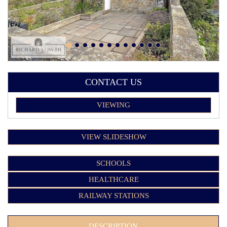
CONTACT US
VIEWING
VIEW SLIDESHOW
SCHOOLS
HEALTHCARE
RAILWAY STATIONS
DESCRIPTION