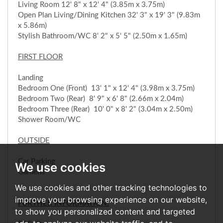
Living Room 12' 8" x 12' 4" (3.85m x 3.75m)
Open Plan Living/Dining Kitchen 32' 3" x 19' 3" (9.83m
x 5.86m)
Stylish Bathroom/WC 8' 2" x 5' 5" (2.50m x 1.65m)
FIRST FLOOR
Landing
Bedroom One (Front) 13' 1" x 12' 4" (3.98m x 3.75m)
Bedroom Two (Rear) 8' 9" x 6' 8" (2.66m x 2.04m)
Bedroom Three (Rear) 10' 0" x 8' 2" (3.04m x 2.50m)
Shower Room/WC
OUTSIDE
Car Parking
We use cookies
Gardens
We use cookies and other tracking technologies to
improve your browsing experience on our website,
FURTHER INFORMATION:
to show you personalized content and targeted