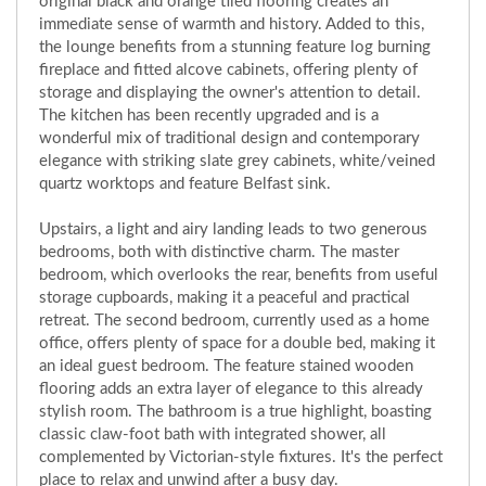
original black and orange tiled flooring creates an
immediate sense of warmth and history. Added to this,
the lounge benefits from a stunning feature log burning
fireplace and fitted alcove cabinets, offering plenty of
storage and displaying the owner's attention to detail.
The kitchen has been recently upgraded and is a
wonderful mix of traditional design and contemporary
elegance with striking slate grey cabinets, white/veined
quartz worktops and feature Belfast sink.
Upstairs, a light and airy landing leads to two generous
bedrooms, both with distinctive charm. The master
bedroom, which overlooks the rear, benefits from useful
storage cupboards, making it a peaceful and practical
retreat. The second bedroom, currently used as a home
office, offers plenty of space for a double bed, making it
an ideal guest bedroom. The feature stained wooden
flooring adds an extra layer of elegance to this already
stylish room. The bathroom is a true highlight, boasting
classic claw-foot bath with integrated shower, all
complemented by Victorian-style fixtures. It's the perfect
place to relax and unwind after a busy day.