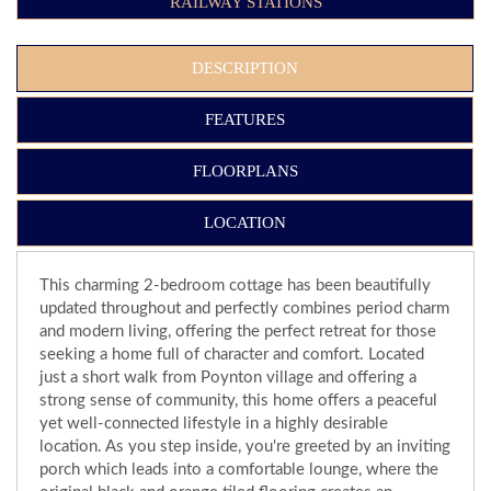
RAILWAY STATIONS
DESCRIPTION
FEATURES
FLOORPLANS
LOCATION
This charming 2-bedroom cottage has been beautifully
updated throughout and perfectly combines period charm
and modern living, offering the perfect retreat for those
seeking a home full of character and comfort. Located
just a short walk from Poynton village and offering a
strong sense of community, this home offers a peaceful
yet well-connected lifestyle in a highly desirable
location. As you step inside, you're greeted by an inviting
porch which leads into a comfortable lounge, where the