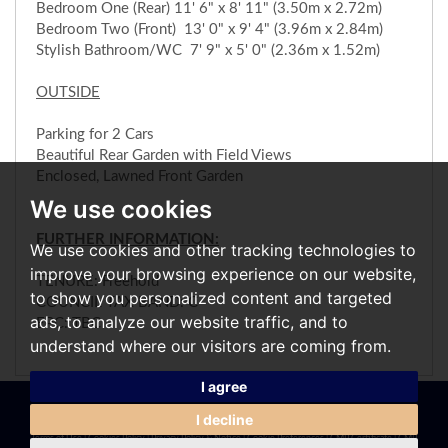
Bedroom One (Rear) 11' 6" x 8' 11" (3.50m x 2.72m)
Bedroom Two (Front) 13' 0" x 9' 4" (3.96m x 2.84m)
Stylish Bathroom/WC 7' 9" x 5' 0" (2.36m x 1.52m)
OUTSIDE
Parking for 2 Cars
Beautiful Rear Garden with Field Views
Enclosed, Lawned Front Garden
We use cookies
FURTHER INFORMATION:
We use cookies and other tracking technologies to
improve your browsing experience on our website,
TENURE: Freehold
to show you personalized content and targeted
COUNCIL TAX BAND: C
ads, to analyze our website traffic, and to
EPC: TBC
understand where our visitors are coming from.
I agree
I decline
© 2026 Richard Lowth & Co |
Built by The Property Jungle
Terms of Use
|
Cookies Policy
|
Privacy Policy & Notice
|
Cookie Preferences
|
CMP Certificate
|
CMP