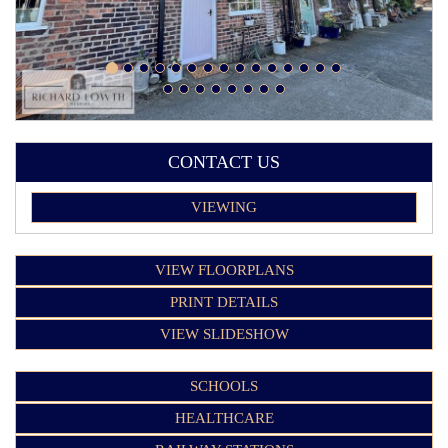
CONTACT US
VIEWING
VIEW FLOORPLANS
PRINT DETAILS
VIEW SLIDESHOW
SCHOOLS
HEALTHCARE