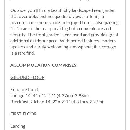
Outside, you'll find a beautifully landscaped rear garden
that overlooks picturesque field views, offering a
peaceful and serene space to enjoy. There is also parking
for 2 cars at the rear providing both convenience and
security. The front garden is enclosed and provides great
additional outdoor space. With period features, modern
updates and a truly welcoming atmosphere, this cottage
is a rare find.
ACCOMMODATION COMPRISES:
GROUND FLOOR
Entrance Porch
Lounge 14' 4" x 12' 11" (4.37m x 3.93m)
Breakfast Kitchen 14' 2" x 9' 1" (4.31m x 2.77m)
FIRST FLOOR
Landing