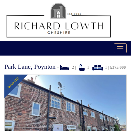
Toggl
navig
Park Lane, Poynton
-
2 |
1
1 |
£375,000
Previous
Next