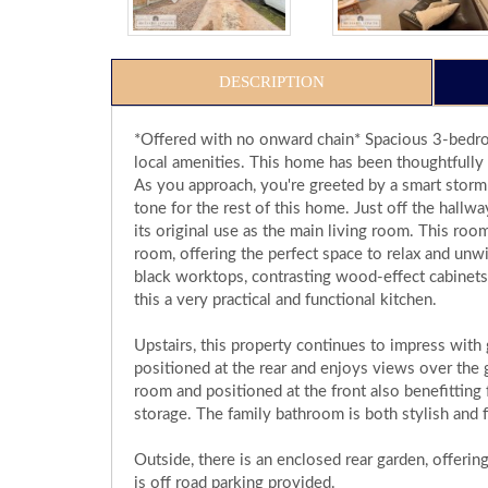
DESCRIPTION
*Offered with no onward chain* Spacious 3-bedro
local amenities. This home has been thoughtfully 
As you approach, you're greeted by a smart storm
tone for the rest of this home. Just off the hall
its original use as the main living room. This room
room, offering the perfect space to relax and unwi
black worktops, contrasting wood-effect cabinets
this a very practical and functional kitchen.
Upstairs, this property continues to impress wit
positioned at the rear and enjoys views over the 
room and positioned at the front also benefitting 
storage. The family bathroom is both stylish and f
Outside, there is an enclosed rear garden, offering
is off road parking provided.