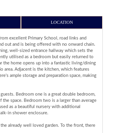
LOCATION
om excellent Primary School, road links and
and out and is being offered with no onward chain.
ing, well-sized entrance hallway which sets the
ntly utilised as a bedroom but easily returned to
ar the home opens up into a fantastic living/dining
o area. Adjacent is the kitchen, which features
ere's ample storage and preparation space, making
or guests. Bedroom one is a great double bedroom,
of the space. Bedroom two is a larger than average
sed as a beautiful nursery with additional
 walk-in shower enclosure.
 the already well loved garden. To the front, there