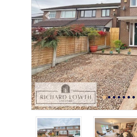
Previous