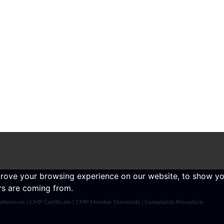
prove your browsing experience on our website, to show yo
ors are coming from.
eferences
|
CMP Certificate
|
CMP Member Standards
|
Complaints Procedure