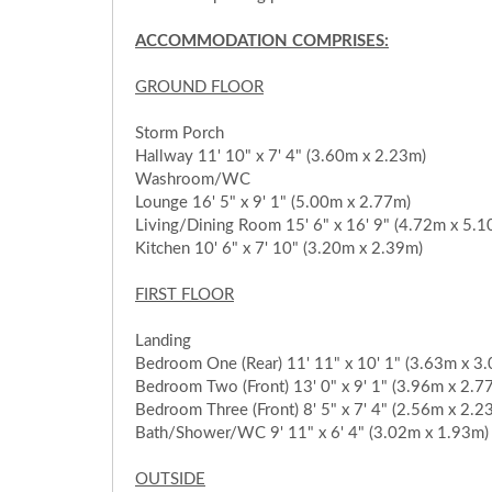
ACCOMMODATION COMPRISES:
GROUND FLOOR
Storm Porch
Hallway 11' 10" x 7' 4" (3.60m x 2.23m)
Washroom/WC
Lounge 16' 5" x 9' 1" (5.00m x 2.77m)
Living/Dining Room 15' 6" x 16' 9" (4.72m x 5.1
Kitchen 10' 6" x 7' 10" (3.20m x 2.39m)
FIRST FLOOR
Landing
Bedroom One (Rear) 11' 11" x 10' 1" (3.63m x 3
Bedroom Two (Front) 13' 0" x 9' 1" (3.96m x 2.7
Bedroom Three (Front) 8' 5" x 7' 4" (2.56m x 2.2
Bath/Shower/WC 9' 11" x 6' 4" (3.02m x 1.93m)
OUTSIDE