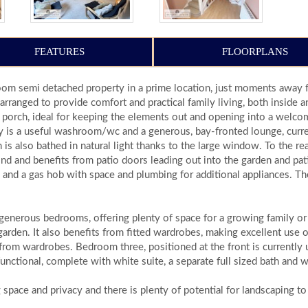
FEATURES
FLOORPLANS
om semi detached property in a prime location, just moments away fr
arranged to provide comfort and practical family living, both inside 
 porch, ideal for keeping the elements out and opening into a welcom
way is a useful washroom/wc and a generous, bay-fronted lounge, curre
 is also bathed in natural light thanks to the large window. To the re
nd and benefits from patio doors leading out into the garden and pati
 and a gas hob with space and plumbing for additional appliances. Th
h generous bedrooms, offering plenty of space for a growing family 
garden. It also benefits from fitted wardrobes, making excellent use 
from wardrobes. Bedroom three, positioned at the front is currently u
unctional, complete with white suite, a separate full sized bath and
 space and privacy and there is plenty of potential for landscaping to