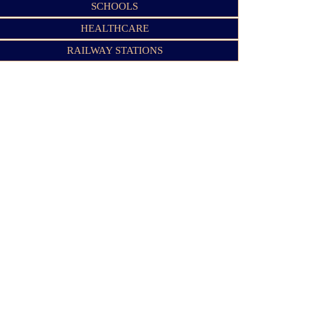
SCHOOLS
HEALTHCARE
RAILWAY STATIONS