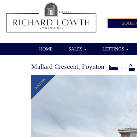
BOOK 
HOME
SALES
LETTINGS
Mallard Crescent, Poynton
-
3 |
Previous