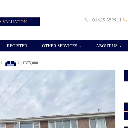
01625 859911
A VALUATION
REGISTER
OTHER SERVICES
ABOUT US
1
2 |
£375,000
Next