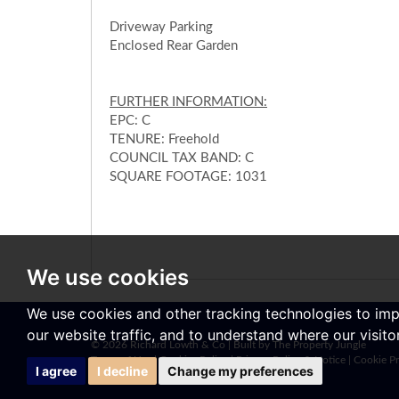
Driveway Parking
Enclosed Rear Garden
FURTHER INFORMATION:
EPC: C
TENURE: Freehold
COUNCIL TAX BAND: C
SQUARE FOOTAGE: 1031
We use cookies
We use cookies and other tracking technologies to im
our website traffic, and to understand where our visit
© 2026 Richard Lowth & Co |
Built by The Property Jungle
Terms of Use
|
Cookies Policy
|
Privacy Policy & Notice
|
Cookie Pr
I agree
I decline
Change my preferences