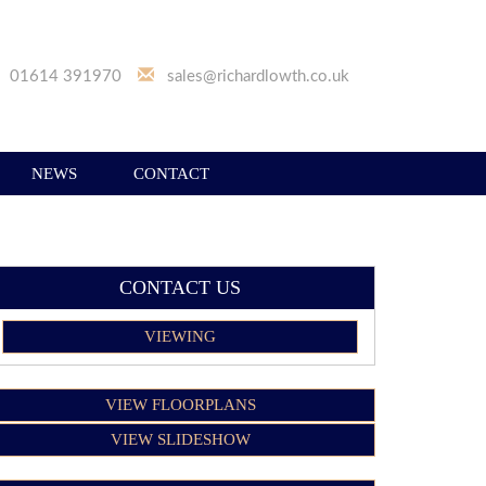
01614 391970
sales@richardlowth.co.uk
NEWS
CONTACT
CONTACT US
VIEWING
VIEW FLOORPLANS
VIEW SLIDESHOW