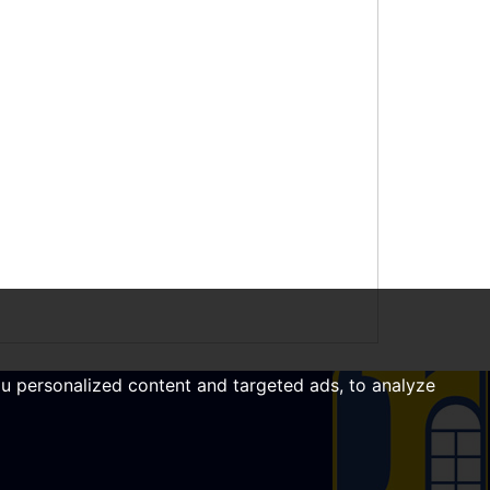
u personalized content and targeted ads, to analyze