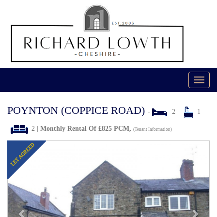
Toggl
navig
POYNTON (COPPICE ROAD)
-
2 |
1
2 |
Monthly Rental Of £825 PCM,
(Tenant Information)
Previous
Next