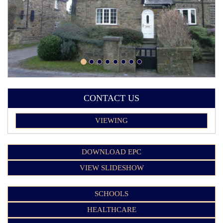
CONTACT US
VIEWING
DOWNLOAD EPC
VIEW SLIDESHOW
SCHOOLS
HEALTHCARE