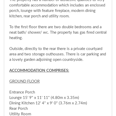
comfortable accommodation which includes an enclosed
porch, lounge with feature fireplace, modern dining
kitchen, rear porch and utility room.
To the first floor there are two double bedrooms and a
neat bath/ shower/ wc. The property has gas fired central
heating.
Outside, directly to the rear there is a private courtyard
area and two storage outhouses. There is car parking and
a lovely garden adjoining open countryside.
ACCOMMODATION COMPRISES:
GROUND FLOOR
Entrance Porch
Lounge 15' 9" x 11' 11" (4.80m x 3.35m)
Dining Kitchen 12' 4" x 9' 0" (3.76m x 2.74m)
Rear Porch
Utility Room