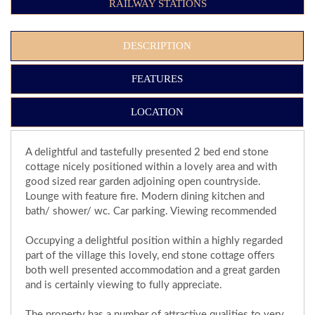
RAILWAY STATIONS
DESCRIPTION
FEATURES
LOCATION
A delightful and tastefully presented 2 bed end stone
cottage nicely positioned within a lovely area and with
good sized rear garden adjoining open countryside.
Lounge with feature fire. Modern dining kitchen and
bath/ shower/ wc. Car parking. Viewing recommended
Occupying a delightful position within a highly regarded
part of the village this lovely, end stone cottage offers
both well presented accommodation and a great garden
and is certainly viewing to fully appreciate.
The property has a number of attractive qualities to very