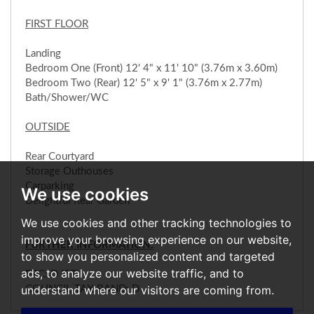
FIRST FLOOR
Landing
Bedroom One (Front) 12' 4" x 11' 10" (3.76m x 3.60m)
Bedroom Two (Rear) 12' 5" x 9' 1" (3.76m x 2.77m)
Bath/Shower/WC
OUTSIDE
Rear Courtyard
Storage Outhouses
Carparking
We use cookies
Delightful Rear Garden
We use cookies and other tracking technologies to
improve your browsing experience on our website,
FURTHER INFORMATION:
to show you personalized content and targeted
ads, to analyze our website traffic, and to
EPC: D (57)
understand where our visitors are coming from.
COUNCIL TAX BAND: D