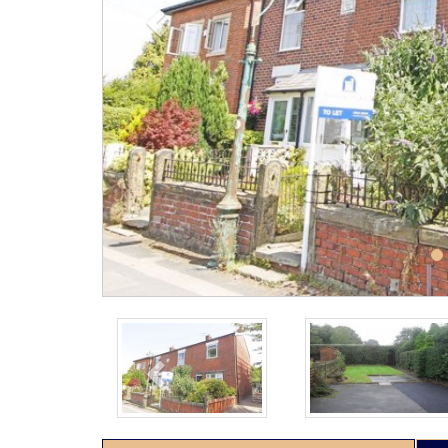
Previous