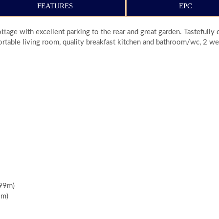
FEATURES
EPC
tage with excellent parking to the rear and great garden. Tastefull
table living room, quality breakfast kitchen and bathroom/wc, 2 we
.99m)
3m)