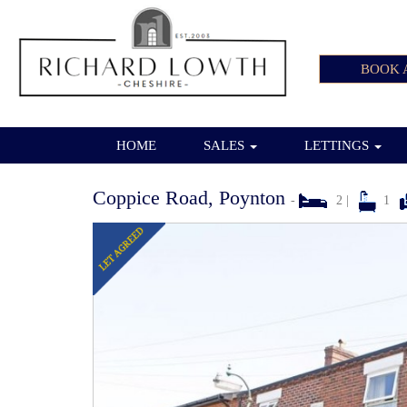
BOOK 
HOME
SALES
LETTINGS
Coppice Road, Poynton
-
2 |
1
Previous