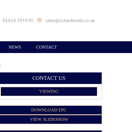
01614 391970
sales@richardlowth.co.uk
NEWS
CONTACT
)
CONTACT US
VIEWING
DOWNLOAD EPC
VIEW SLIDESHOW