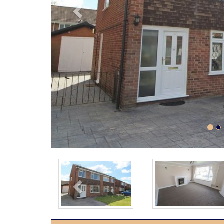
Previous