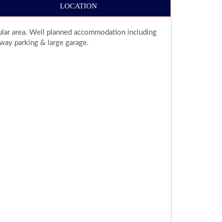
LOCATION
pular area. Well planned accommodation including
way parking & large garage.