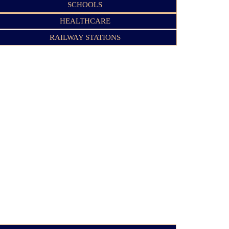
SCHOOLS
HEALTHCARE
RAILWAY STATIONS