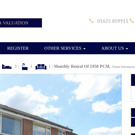
01625 859911
A VALUATION
REGISTER
OTHER SERVICES
ABOUT US
-
3 |
1
1 |
Monthly Rental Of £950 PCM,
(Tenant Information
Next