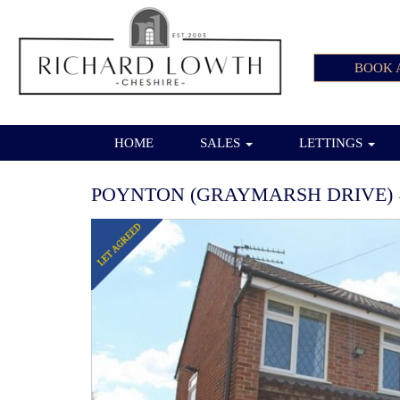
BOOK 
HOME
SALES
LETTINGS
POYNTON (GRAYMARSH DRIVE)
Previous