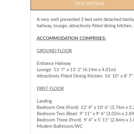
DESCRIPTION
A very well presented 3 bed semi detached family
hallway, lounge, attractively fitted dining kitc
ACCOMMODATION COMPRISES:
GROUND FLOOR
Entrance Hallway
Lounge 13' 7" x 13' 2" (4.14m x 4.01m)
Attractively Fitted Dining Kitchen 16' 10" x 8' 7
FIRST FLOOR
Landing
Bedroom One (Front) 12' 4" x 10' 6" (3.76m x 3
Bedroom Two (Rear) 9' 11" x 9' 6" (3.02m x 2.8
Bedroom Three (Front) 9' 4" x 5' 11" (2.84m x 1
Modern Bathroom/WC