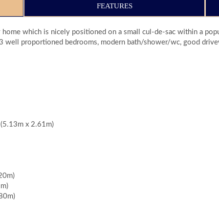
FEATURES
 home which is nicely positioned on a small cul-de-sac within a po
hen, 3 well proportioned bedrooms, modern bath/shower/wc, good drive
" (5.13m x 2.61m)
.20m)
9m)
.80m)