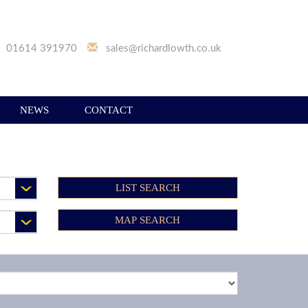
01614 391970
sales@richardlowth.co.uk
NEWS
CONTACT
LIST SEARCH
MAP SEARCH