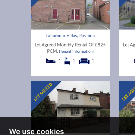
Laburnum Villas, Poynton
Let Agreed Monthly Rental Of £825
Let A
PCM,
(Tenant Information)
1
1
1
We use cookies