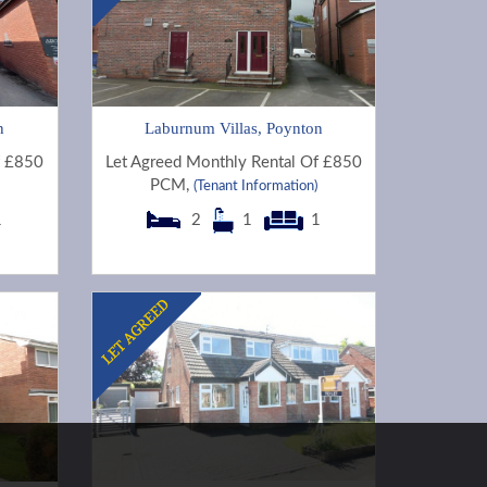
n
Laburnum Villas, Poynton
f £850
Let Agreed Monthly Rental Of £850
PCM,
(Tenant Information)
1
2
1
1