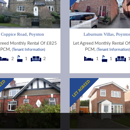
Coppice Road, Poynton
Laburnum Villas, Poynto
greed Monthly Rental Of £825
Let Agreed Monthly Rental O
PCM,
PCM,
(Tenant Information)
(Tenant Information)
2
1
2
1
1