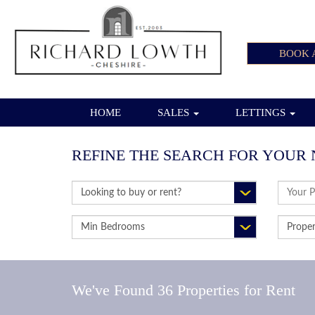
BOOK 
HOME
SALES
LETTINGS
REFINE THE SEARCH FOR YOUR 
BUY
ADDRE
OR
KEYWO
RENT:
MINIMUM
PROPE
BEDROOMS:
TYPE:
We've Found 36 Properties for Rent