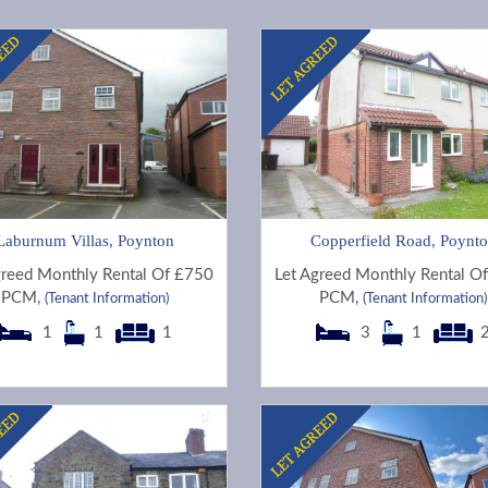
Laburnum Villas, Poynton
Copperfield Road, Poynt
greed Monthly Rental Of £750
Let Agreed Monthly Rental O
PCM,
PCM,
(Tenant Information)
(Tenant Information)
1
1
1
3
1