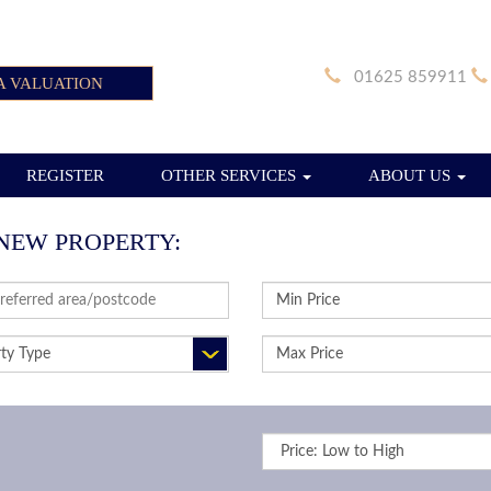
01625 859911
A VALUATION
REGISTER
OTHER SERVICES
ABOUT US
NEW PROPERTY:
SS
MINIMUM
RD:
PRICE:
RTY
MAXIMUM
PRICE:
Sort
by: