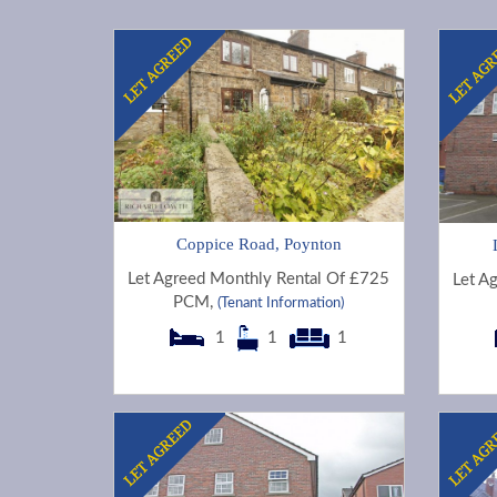
Coppice Road, Poynton
Let Agreed Monthly Rental Of £725
Let A
PCM,
(Tenant Information)
1
1
1