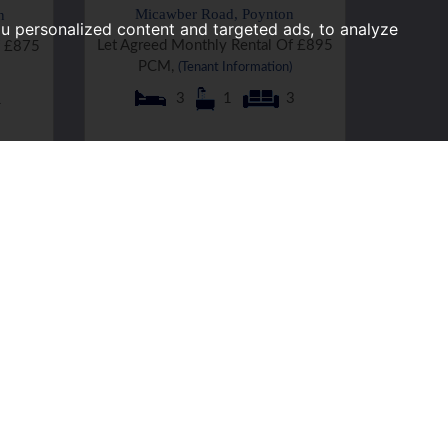
Micawber Road, Poynton
n
u personalized content and targeted ads, to analyze
Let Agreed Monthly Rental Of £895
f £875
PCM,
(Tenant Information)
3
1
3
1
Graymarsh Drive, Poynton
Let Agreed Monthly Rental Of £950
f £950
PCM,
(Tenant Information)
3
1
1
2