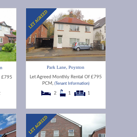
Park Lane, Poynton
on
Let Agreed Monthly Rental Of £795
f £795
PCM,
(Tenant Information)
2
1
1
2